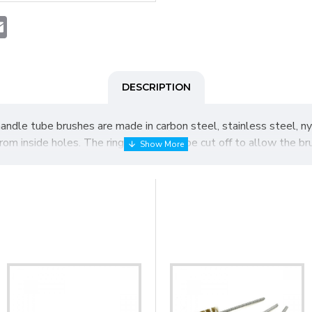
t
atsApp
Email
DESCRIPTION
handle tube brushes are made in carbon steel, stainless steel, nyl
n from inside holes. The ring handle may be cut off to allow the b