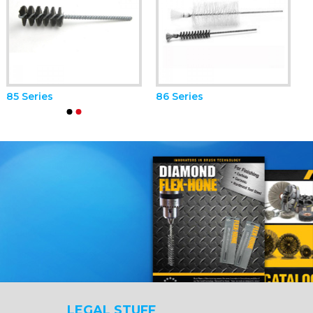
85 Series
86 Series
LEGAL STUFF