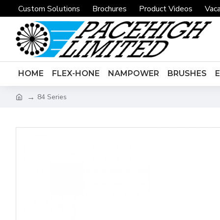
Custom Solutions
Brochures
Product Videos
Vaca
HOME
FLEX-HONE
NAMPOWER
BRUSHES
84 Series