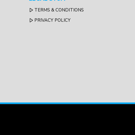
TERMS & CONDITIONS
PRIVACY POLICY