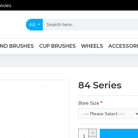
ncies
All
END BRUSHES
CUP BRUSHES
WHEELS
ACCESSOR
84 Series
Bore Size