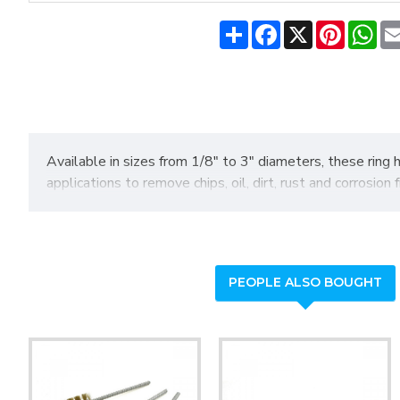
Share
Facebook
X
Pinteres
Wh
Available in sizes from 1/8" to 3" diameters, these ring 
applications to remove chips, oil, dirt, rust and corrosio
PEOPLE ALSO BOUGHT