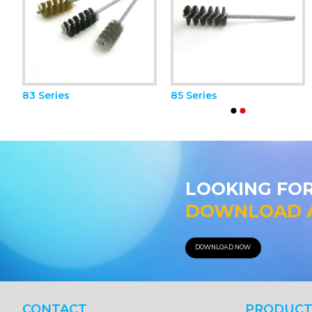
83 Series
85 Series
81 A Series
81 B Series
LOOKING FO
DOWNLOAD 
DOWNLOAD NOW
CONTACT
PRODUCT