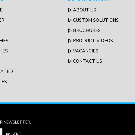
E
ABOUT US
ER
CUSTOM SOLUTIONS
BROCHURES
HES
PRODUCT VIDEOS
HES
VACANCIES
CONTACT US
LATED
IES
UR NEWSLETTER.
SEND