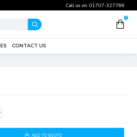
Call us on: 01707-327788
0
IES
CONTACT US
ADD TO QUOTE