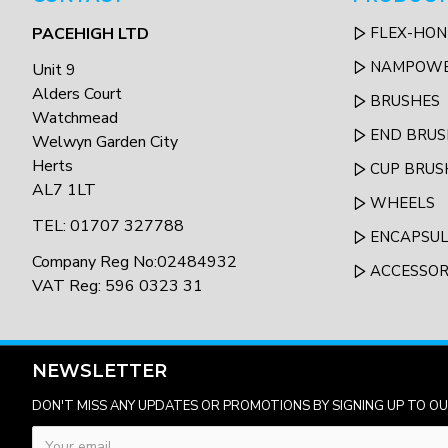
PACEHIGH LTD
FLEX-HON
NAMPOW
Unit 9
Alders Court
BRUSHES
Watchmead
END BRUS
Welwyn Garden City
Herts
CUP BRUS
AL7 1LT
WHEELS
TEL: 01707 327788
ENCAPSU
Company Reg No:02484932
ACCESSOR
VAT Reg: 596 0323 31
NEWSLETTER
DON'T MISS ANY UPDATES OR PROMOTIONS BY SIGNING UP TO O