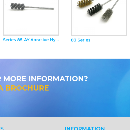
Series 85-AY Abrasive Nylon Brushes
81 Series Miniature Brush Kit
83 Series
R MORE INFORMATION?
A BROCHURE
S
INFORMATION