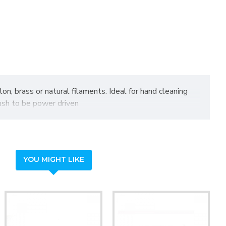
on, brass or natural filaments. Ideal for hand cleaning
rush to be power driven
YOU MIGHT LIKE