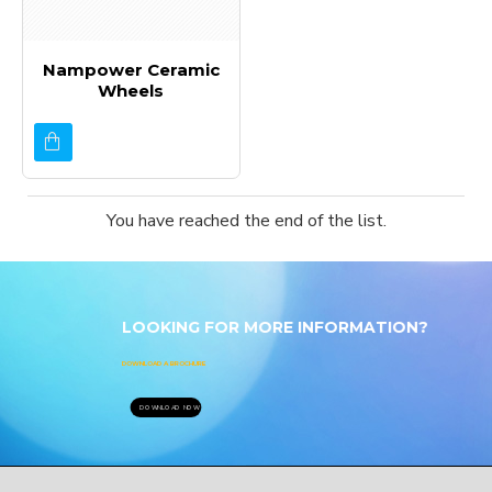
Nampower Ceramic
Wheels
You have reached the end of the list.
LOOKING FOR MORE INFORMATION?
DOWNLOAD A BROCHURE
DOWNLOAD NOW