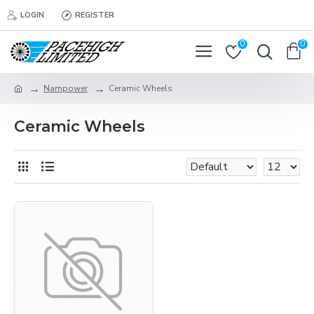
LOGIN
REGISTER
0
0
Nampower
Ceramic Wheels
Ceramic Wheels