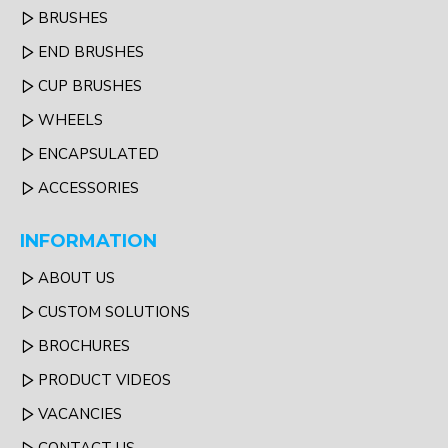
BRUSHES
END BRUSHES
CUP BRUSHES
WHEELS
ENCAPSULATED
ACCESSORIES
INFORMATION
ABOUT US
CUSTOM SOLUTIONS
BROCHURES
PRODUCT VIDEOS
VACANCIES