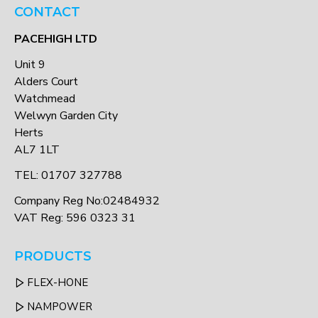
CONTACT
PACEHIGH LTD
Unit 9
Alders Court
Watchmead
Welwyn Garden City
Herts
AL7 1LT
TEL: 01707 327788
Company Reg No:02484932
VAT Reg: 596 0323 31
PRODUCTS
FLEX-HONE
NAMPOWER