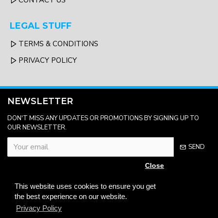
CONTACT US
LEGAL STUFF
TERMS & CONDITIONS
PRIVACY POLICY
NEWSLETTER
DON'T MISS ANY UPDATES OR PROMOTIONS BY SIGNING UP TO
OUR NEWSLETTER.
SEND
Close
Please complete the
captcha validation
This website uses cookies to ensure you get
below
the best experience on our website.
Privacy Policy