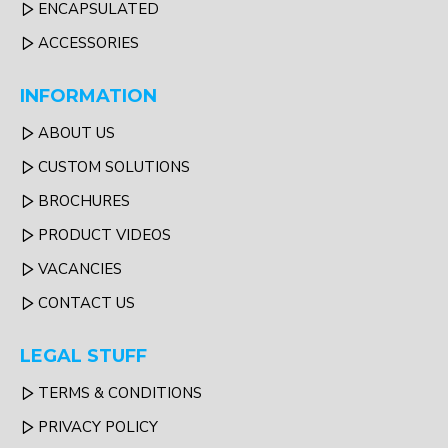
ENCAPSULATED
ACCESSORIES
INFORMATION
ABOUT US
CUSTOM SOLUTIONS
BROCHURES
PRODUCT VIDEOS
VACANCIES
CONTACT US
LEGAL STUFF
TERMS & CONDITIONS
PRIVACY POLICY