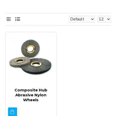
Composite Hub
Abrasive Nylon
Wheels