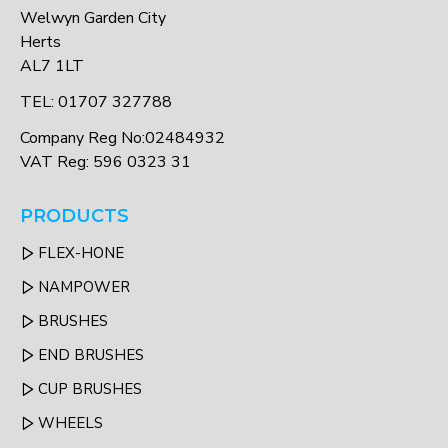
Welwyn Garden City
Herts
AL7 1LT
TEL: 01707 327788
Company Reg No:02484932
VAT Reg: 596 0323 31
PRODUCTS
FLEX-HONE
NAMPOWER
BRUSHES
END BRUSHES
CUP BRUSHES
WHEELS