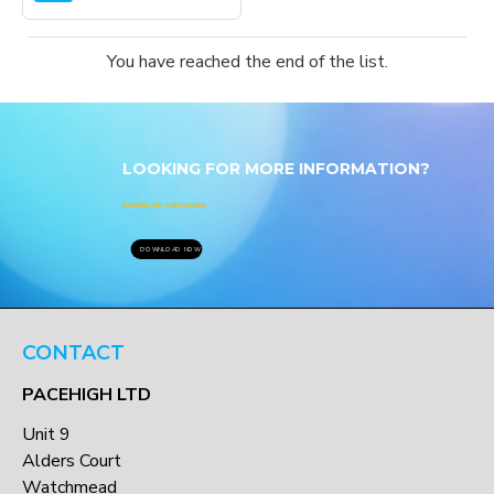
You have reached the end of the list.
LOOKING FOR MORE INFORMATION?
DOWNLOAD A BROCHURE
DOWNLOAD NOW
CONTACT
PACEHIGH LTD
Unit 9
Alders Court
Watchmead