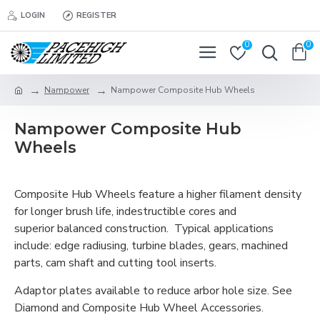
LOGIN
REGISTER
0
0
Nampower
Nampower Composite Hub Wheels
Nampower Composite Hub
Wheels
Composite Hub Wheels feature a higher filament density
for longer brush life, indestructible cores and
superior balanced construction. Typical applications
include: edge radiusing, turbine blades, gears, machined
parts, cam shaft and cutting tool inserts.
Adaptor plates available to reduce arbor hole size. See
Diamond and Composite Hub Wheel Accessories.