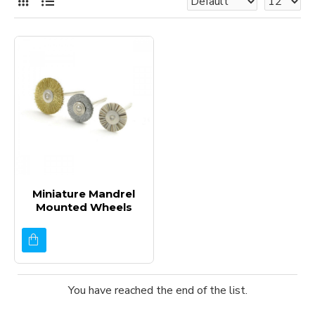
Miniature Mandrel
Mounted Wheels
You have reached the end of the list.