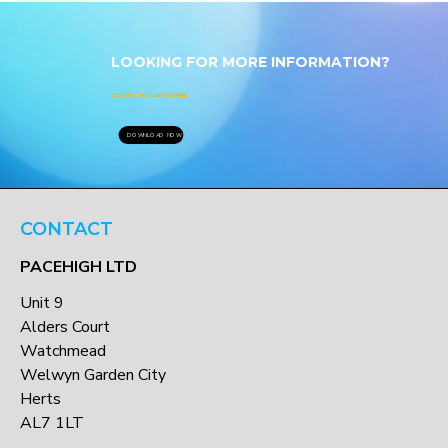
LOOKING FOR MORE INFORMATION?
DOWNLOAD A BROCHURE
DOWNLOAD NOW
CONTACT
PACEHIGH LTD
Unit 9
Alders Court
Watchmead
Welwyn Garden City
Herts
AL7 1LT