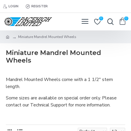
LOGIN
REGISTER
0
0
Miniature Mandrel Mounted Wheels
Miniature Mandrel Mounted
Wheels
Mandrel Mounted Wheels come with a 1 1/2" stem
length.
Some sizes are available on special order only. Please
contact our Technical Support for more information.