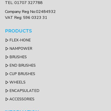
TEL: 01707 327788
Company Reg No:02484932
VAT Reg: 596 0323 31
PRODUCTS
FLEX-HONE
NAMPOWER
BRUSHES
END BRUSHES
CUP BRUSHES
WHEELS
ENCAPSULATED
ACCESSORIES