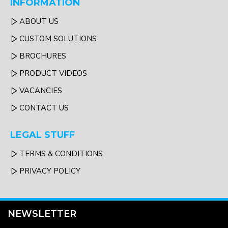
INFORMATION
ABOUT US
CUSTOM SOLUTIONS
BROCHURES
PRODUCT VIDEOS
VACANCIES
CONTACT US
LEGAL STUFF
TERMS & CONDITIONS
PRIVACY POLICY
NEWSLETTER