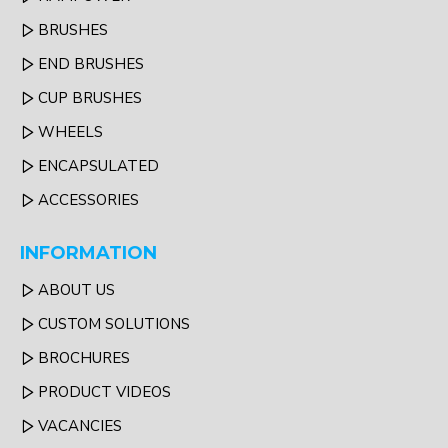
BRUSHES
END BRUSHES
CUP BRUSHES
WHEELS
ENCAPSULATED
ACCESSORIES
INFORMATION
ABOUT US
CUSTOM SOLUTIONS
BROCHURES
PRODUCT VIDEOS
VACANCIES