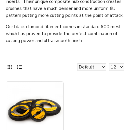
inserts. Their unique composite hub construction creates
brushes that have a much denser and more uniform fill
pattern putting more cutting points at the point of attack.
Our black diamond filament comes in standard 600 mesh
which has proven to provide the perfect combination of
cutting power and ultra smooth finish.