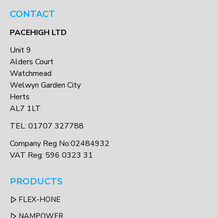
CONTACT
PACEHIGH LTD
Unit 9
Alders Court
Watchmead
Welwyn Garden City
Herts
AL7 1LT
TEL: 01707 327788
Company Reg No:02484932
VAT Reg: 596 0323 31
PRODUCTS
FLEX-HONE
NAMPOWER