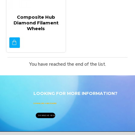
Composite Hub
Diamond Filament
Wheels
You have reached the end of the list.
LOOKING FOR MORE INFORMATION?
DOWNLOAD A BROCHURE
DOWNLOAD NOW