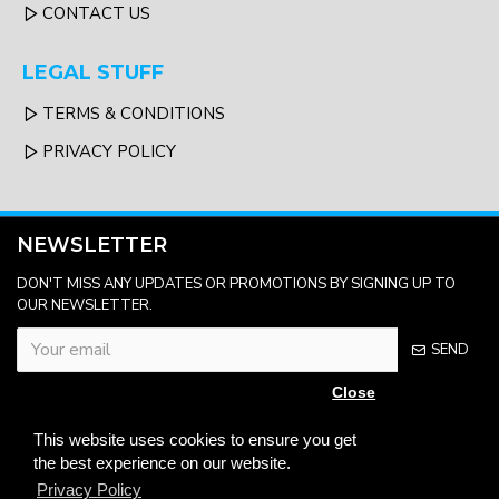
CONTACT US
LEGAL STUFF
TERMS & CONDITIONS
PRIVACY POLICY
NEWSLETTER
DON'T MISS ANY UPDATES OR PROMOTIONS BY SIGNING UP TO
OUR NEWSLETTER.
SEND
Close
Please complete the
captcha validation
This website uses cookies to ensure you get
below
the best experience on our website.
Privacy Policy