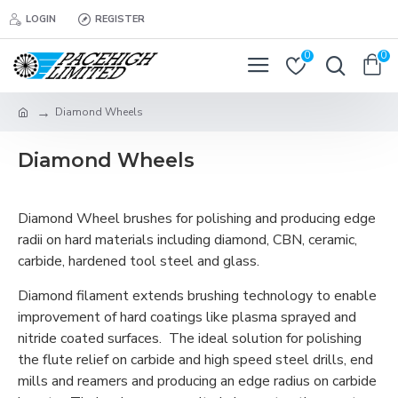
LOGIN
REGISTER
0
0
Diamond Wheels
Diamond Wheels
Diamond Wheel brushes for polishing and producing edge
radii on hard materials including diamond, CBN, ceramic,
carbide, hardened tool steel and glass.
Diamond filament extends brushing technology to enable
improvement of hard coatings like plasma sprayed and
nitride coated surfaces. The ideal solution for polishing
the flute relief on carbide and high speed steel drills, end
mills and reamers and producing an edge radius on carbide