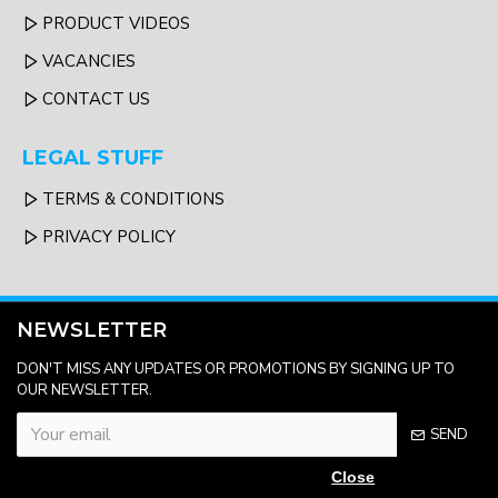
PRODUCT VIDEOS
VACANCIES
CONTACT US
LEGAL STUFF
TERMS & CONDITIONS
PRIVACY POLICY
NEWSLETTER
DON'T MISS ANY UPDATES OR PROMOTIONS BY SIGNING UP TO
OUR NEWSLETTER.
SEND
Close
Please complete the