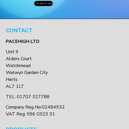
DOWNLOAD NOW
CONTACT
PACEHIGH LTD
Unit 9
Alders Court
Watchmead
Welwyn Garden City
Herts
AL7 1LT
TEL: 01707 327788
Company Reg No:02484932
VAT Reg: 596 0323 31