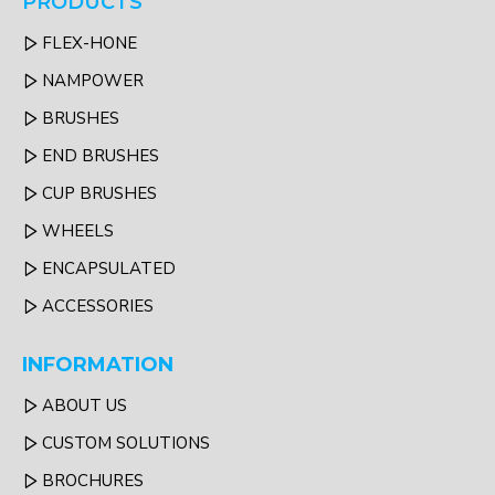
PRODUCTS
FLEX-HONE
NAMPOWER
BRUSHES
END BRUSHES
CUP BRUSHES
WHEELS
ENCAPSULATED
ACCESSORIES
INFORMATION
ABOUT US
CUSTOM SOLUTIONS
BROCHURES