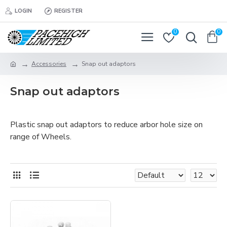
LOGIN
REGISTER
0
0
Accessories
Snap out adaptors
Snap out adaptors
Plastic snap out adaptors to reduce arbor hole size on
range of Wheels.