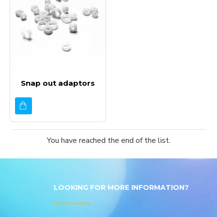
Snap out adaptors
You have reached the end of the list.
LOOKING FOR MORE INFORMATION?
DOWNLOAD A BROCHURE